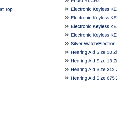
Photo RLCR2
Electronic Keyless K
t Top
Electronic Keyless 
Electronic Keyless 
Electronic Keyless 
Silver Watch/Electron
Hearing Aid Size 10 Z
Hearing Aid Size 13 Z
Hearing Aid Size 312 
Hearing Aid Size 675 