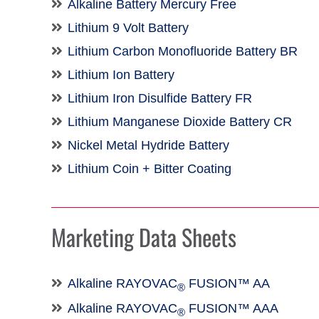
Alkaline Battery Mercury Free
Lithium 9 Volt Battery
Lithium Carbon Monofluoride Battery BR
Lithium Ion Battery
Lithium Iron Disulfide Battery FR
Lithium Manganese Dioxide Battery CR
Nickel Metal Hydride Battery
Lithium Coin + Bitter Coating
Marketing Data Sheets
Alkaline RAYOVAC
FUSION™ AA
®
Alkaline RAYOVAC
FUSION™ AAA
®