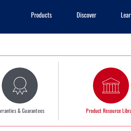
Products
Discover
Lea
rranties & Guarantees
Product Resource Libr