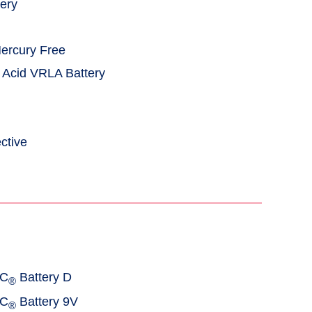
tery
Mercury Free
 Acid VRLA Battery
ctive
AC
Battery D
®
AC
Battery 9V
®