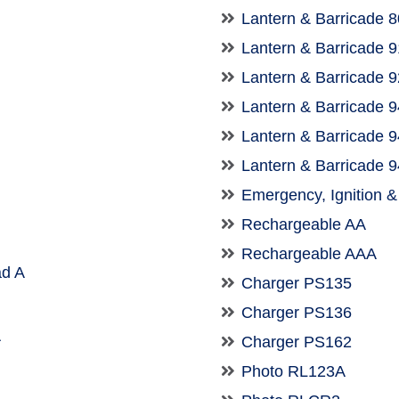
Lantern & Barricade 
Lantern & Barricade 
Lantern & Barricade 
Lantern & Barricade 
Lantern & Barricade 
Lantern & Barricade 
Emergency, Ignition 
Rechargeable AA
Rechargeable AAA
d A
Charger PS135
Charger PS136
A
Charger PS162
Photo RL123A