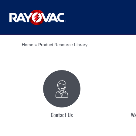
Skip
to
content
Home
»
Product Resource Library
Contact Us
Wa