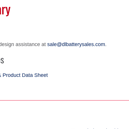
ary
design assistance at
sale@dlbatterysales.com
.
es
& Product Data Sheet