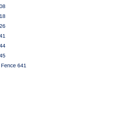
808
918
926
941
944
945
& Fence 641