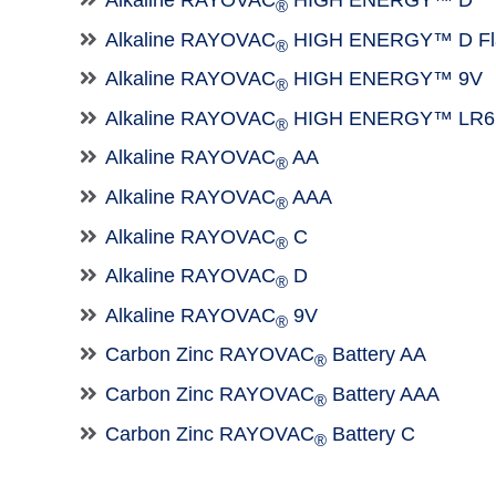
Alkaline RAYOVAC
HIGH ENERGY™ D
®
Alkaline RAYOVAC
HIGH ENERGY™ D Fla
®
Alkaline RAYOVAC
HIGH ENERGY™ 9V
®
Alkaline RAYOVAC
HIGH ENERGY™ LR6
®
Alkaline RAYOVAC
AA
®
Alkaline RAYOVAC
AAA
®
Alkaline RAYOVAC
C
®
Alkaline RAYOVAC
D
®
Alkaline RAYOVAC
9V
®
Carbon Zinc RAYOVAC
Battery AA
®
Carbon Zinc RAYOVAC
Battery AAA
®
Carbon Zinc RAYOVAC
Battery C
®