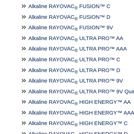
Alkaline RAYOVAC
FUSION™ C
®
Alkaline RAYOVAC
FUSION™ D
®
Alkaline RAYOVAC
FUSION™ 9V
®
Alkaline RAYOVAC
ULTRA PRO™ AA
®
Alkaline RAYOVAC
ULTRA PRO™ AAA
®
Alkaline RAYOVAC
ULTRA PRO™ C
®
Alkaline RAYOVAC
ULTRA PRO™ D
®
Alkaline RAYOVAC
ULTRA PRO™ 9V
®
Alkaline RAYOVAC
ULTRA PRO™ 9V Qua
®
Alkaline RAYOVAC
HIGH ENERGY™ AA
®
Alkaline RAYOVAC
HIGH ENERGY™ AA
®
Alkaline RAYOVAC
HIGH ENERGY™ C
®