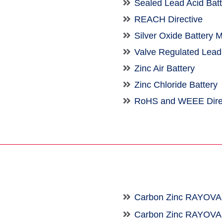
Sealed Lead Acid Bat
REACH Directive
Silver Oxide Battery 
Valve Regulated Lead
Zinc Air Battery
Zinc Chloride Battery
RoHS and WEEE Dire
Carbon Zinc RAYOV
Carbon Zinc RAYOV