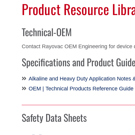
Product Resource Libr
Technical-OEM
Contact Rayovac OEM Engineering for device 
Specifications and Product Guid
Alkaline and Heavy Duty Application Notes 
OEM | Technical Products Reference Guide
Safety Data Sheets