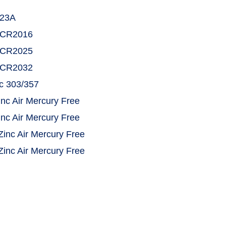
E23A
KECR2016
KECR2025
KECR2032
ic 303/357
inc Air Mercury Free
inc Air Mercury Free
Zinc Air Mercury Free
Zinc Air Mercury Free