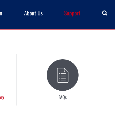
rn
About Us
Support
ary
FAQs