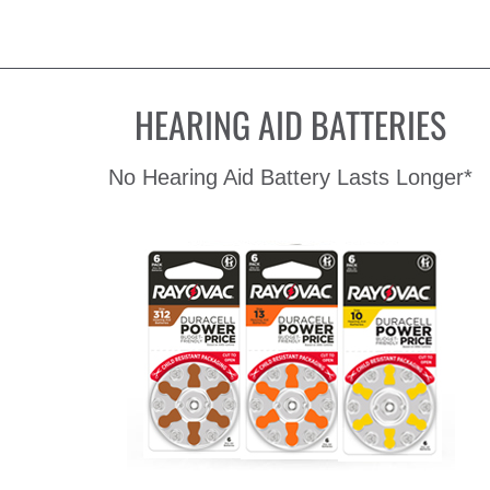
HEARING AID BATTERIES
No Hearing Aid Battery Lasts Longer*