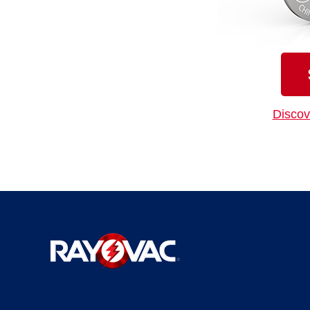
Discov