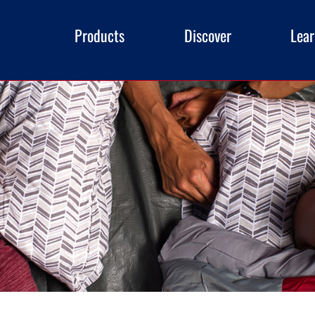
Products
Discover
Lea