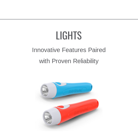
LIGHTS
Innovative Features Paired
with Proven Reliability