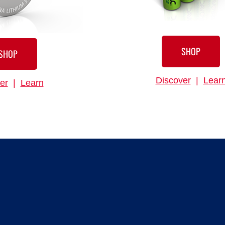
SHOP
SHOP
Discover
|
Lear
er
|
Learn