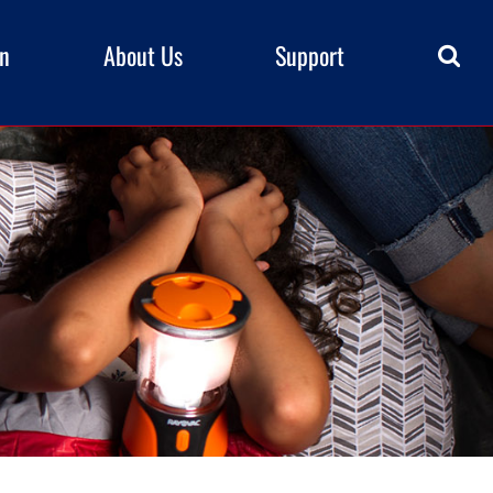
rn
About Us
Support