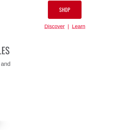
SHOP
Discover
|
Learn
LES
 and