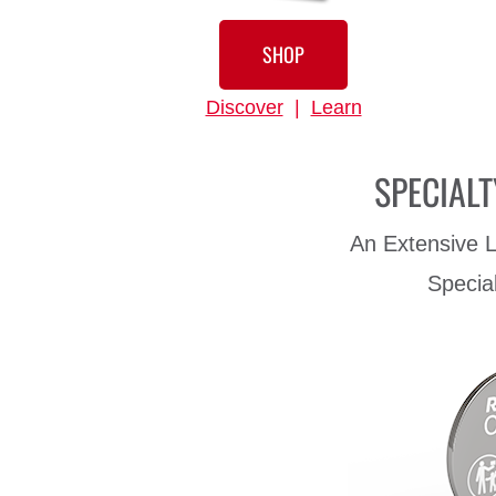
SHOP
Discover
|
Learn
SPECIALT
An Extensive L
Specia