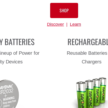
SHOP
Discover
|
Learn
Y BATTERIES
RECHARGEAB
ineup of Power for
Reusable Batteries
lty Devices
Chargers