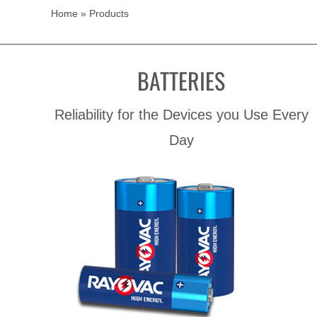
Home
»
Products
BATTERIES
Reliability for the Devices you Use Every
Day